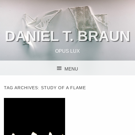
DANIEL T. BRAUN
OPUS LUX
MENU
SKIP TO CONTENT
TAG ARCHIVES:
STUDY OF A FLAME