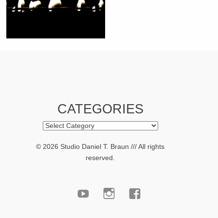
CATEGORIES
Categories
© 2026 Studio Daniel T. Braun /// All rights
reserved.
youtube
Instagram
facebook