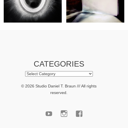
CATEGORIES
Categories
© 2026 Studio Daniel T. Braun /// All rights
reserved.
youtube
Instagram
facebook