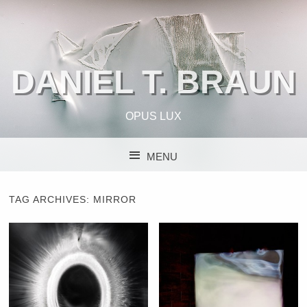
DANIEL T. BRAUN
OPUS LUX
MENU
SKIP TO CONTENT
TAG ARCHIVES:
MIRROR