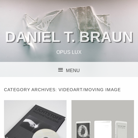
DANIEL T. BRAUN
OPUS LUX
MENU
SKIP TO CONTENT
CATEGORY ARCHIVES:
VIDEOART/MOVING IMAGE