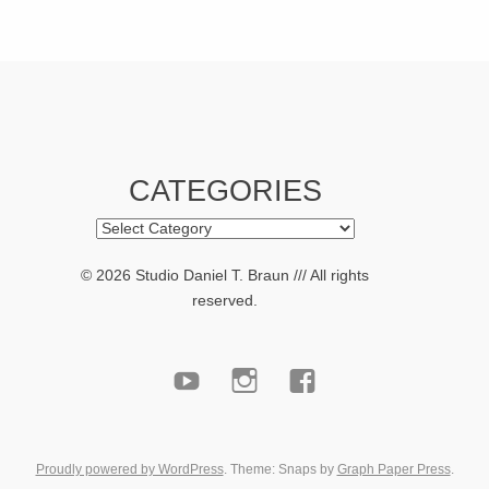
CATEGORIES
Categories
© 2026 Studio Daniel T. Braun /// All rights
reserved.
youtube
Instagram
facebook
Proudly powered by WordPress
. Theme: Snaps by
Graph Paper Press
.