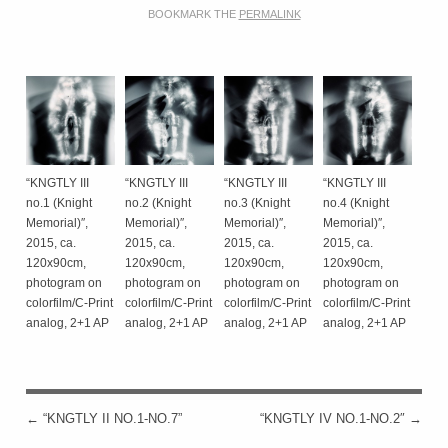
BOOKMARK THE
PERMALINK
“KNGTLY III
“KNGTLY III
“KNGTLY III
“KNGTLY III
no.1 (Knight
no.2 (Knight
no.3 (Knight
no.4 (Knight
Memorial)″,
Memorial)″,
Memorial)″,
Memorial)″,
2015, ca.
2015, ca.
2015, ca.
2015, ca.
120x90cm,
120x90cm,
120x90cm,
120x90cm,
photogram on
photogram on
photogram on
photogram on
colorfilm/C-Print
colorfilm/C-Print
colorfilm/C-Print
colorfilm/C-Print
analog, 2+1 AP
analog, 2+1 AP
analog, 2+1 AP
analog, 2+1 AP
←
“KNGTLY II NO.1-NO.7”
“KNGTLY IV NO.1-NO.2″
→
POST NAVIGATION