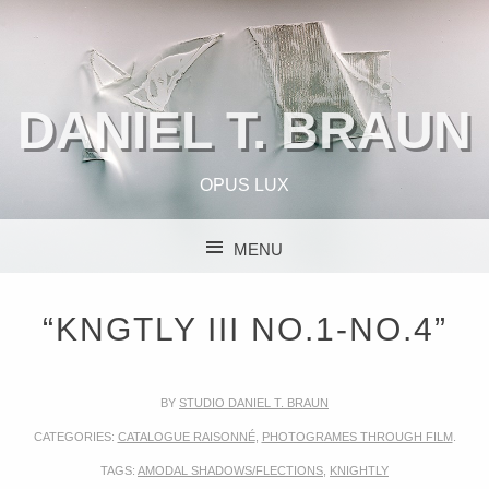
DANIEL T. BRAUN
OPUS LUX
MENU
SKIP TO CONTENT
“KNGTLY III NO.1-NO.4”
BY
STUDIO DANIEL T. BRAUN
CATEGORIES:
CATALOGUE RAISONNÉ
,
PHOTOGRAMES THROUGH FILM
.
TAGS:
AMODAL SHADOWS/FLECTIONS
,
KNIGHTLY