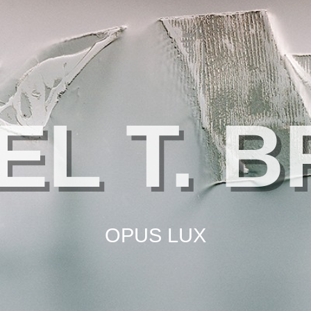
EL T. 
OPUS LUX