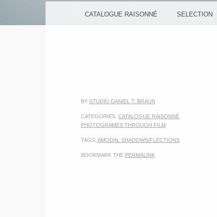
MENU
SKIP TO CONTENT
CATALOGUE RAISONNÉ
SELECTION
BY
STUDIO DANIEL T. BRAUN
CATEGORIES:
CATALOGUE RAISONNÉ
,
PHOTOGRAMES THROUGH FILM
.
TAGS:
AMODAL SHADOWS/FLECTIONS
BOOKMARK THE
PERMALINK