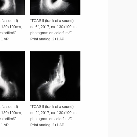
 of a sound)
“TOAS II (track of a sound)
a. 130x100cm,
no.6″, 2017, ca. 130x100cm,
olorfilm/C-
photogram on colorfilm/C-
2+1 AP
Print analog, 2+1 AP
 of a sound)
“TOAS II (track of a sound)
a. 130x100cm,
no.2″, 2017, ca. 130x100cm,
olorfilm/C-
photogram on colorfilm/C-
2+1 AP
Print analog, 2+1 AP