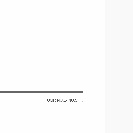
“OMR NO.1- NO.5”
→