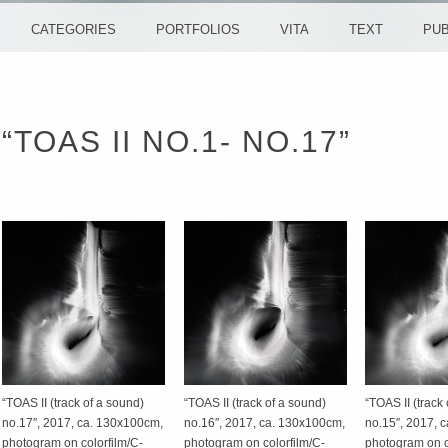
CATEGORIES
PORTFOLIOS
VITA
TEXT
PUB
“TOAS II NO.1- NO.17”
“TOAS II (track of a sound)
“TOAS II (track of a sound)
“TOAS II (track
no.17″, 2017, ca. 130x100cm,
no.16″, 2017, ca. 130x100cm,
no.15″, 2017, 
photogram on colorfilm/C-
photogram on colorfilm/C-
photogram on c