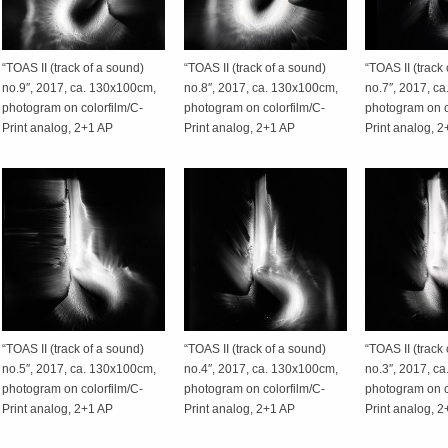
“TOAS II (track of a sound)
“TOAS II (track of a sound)
“TOAS II (track
no.9″, 2017, ca. 130x100cm,
no.8″, 2017, ca. 130x100cm,
no.7″, 2017, c
photogram on colorfilm/C-
photogram on colorfilm/C-
photogram on c
Print analog, 2+1 AP
Print analog, 2+1 AP
Print analog, 
“TOAS II (track of a sound)
“TOAS II (track of a sound)
“TOAS II (track
no.5″, 2017, ca. 130x100cm,
no.4″, 2017, ca. 130x100cm,
no.3″, 2017, c
photogram on colorfilm/C-
photogram on colorfilm/C-
photogram on c
Print analog, 2+1 AP
Print analog, 2+1 AP
Print analog, 