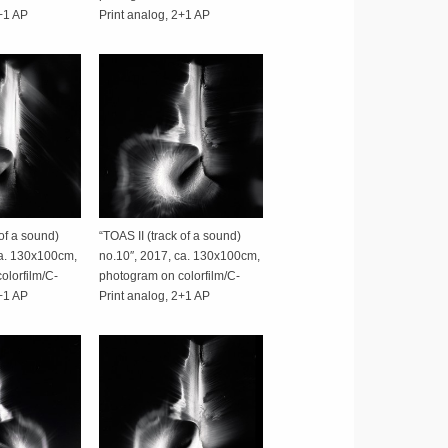
2+1 AP
Print analog, 2+1 AP
 of a sound)
“TOAS II (track of a sound)
ca. 130x100cm,
no.10″, 2017, ca. 130x100cm,
olorfilm/C-
photogram on colorfilm/C-
2+1 AP
Print analog, 2+1 AP