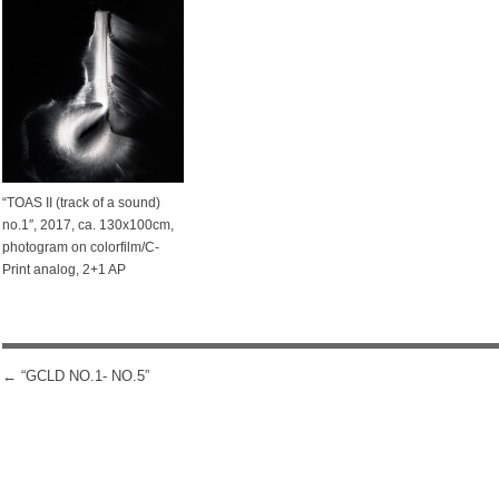
“TOAS II (track of a sound)
no.1″, 2017, ca. 130x100cm,
photogram on colorfilm/C-
Print analog, 2+1 AP
←
“GCLD NO.1- NO.5”
POST NAVIGATION