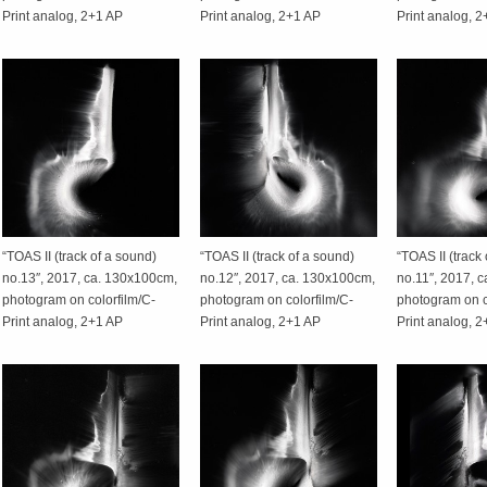
Print analog, 2+1 AP
Print analog, 2+1 AP
Print analog, 
“TOAS II (track of a sound)
“TOAS II (track of a sound)
“TOAS II (track
no.13″, 2017, ca. 130x100cm,
no.12″, 2017, ca. 130x100cm,
no.11″, 2017, 
photogram on colorfilm/C-
photogram on colorfilm/C-
photogram on c
Print analog, 2+1 AP
Print analog, 2+1 AP
Print analog, 