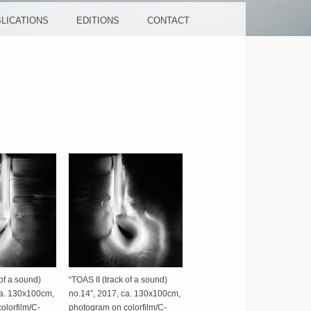
LICATIONS
EDITIONS
CONTACT
 of a sound)
“TOAS II (track of a sound)
ca. 130x100cm,
no.14″, 2017, ca. 130x100cm,
olorfilm/C-
photogram on colorfilm/C-