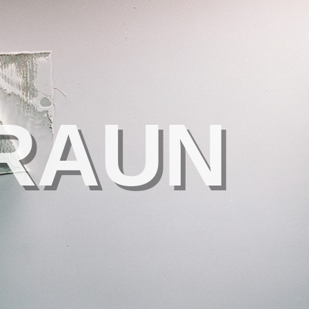
BRAUN