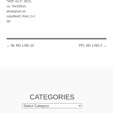
“HOC no.3”, 2013,
ca. 70x100cm,
photogram on
colorfilm/C-Print, 2+1
AP
←
NL NO.1-NO.10
PFL NO.1-NO.2
→
POST NAVIGATION
CATEGORIES
Categories