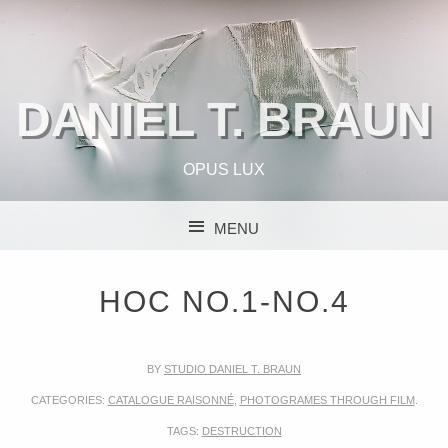
DANIEL T. BRAUN
OPUS LUX
MENU
SKIP TO CONTENT
HOC NO.1-NO.4
BY
STUDIO DANIEL T. BRAUN
CATEGORIES:
CATALOGUE RAISONNÉ
,
PHOTOGRAMES THROUGH FILM
.
TAGS:
DESTRUCTION