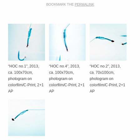
BOOKMARK THE
PERMALINK
“HOC no.1”, 2013,
“HOC no.4”, 2013,
“HOC no.2”, 2013,
ca. 100x70cm,
ca. 100x70cm,
ca. 70x100cm,
photogram on
photogram on
photogram on
colorfilm/C-Print, 2+1
colorfilm/C-Print, 2+1
colorfilm/C-Print, 2+1
AP
AP
AP